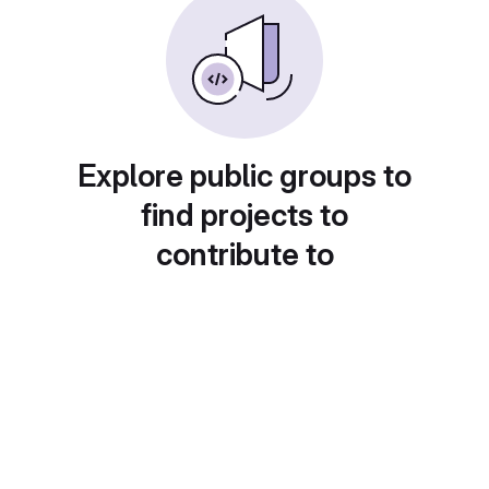
Explore public groups to
find projects to
contribute to