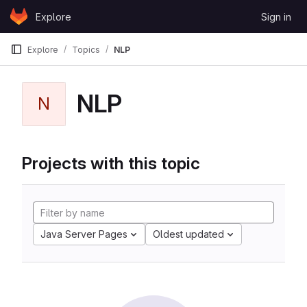
Skip to content
Explore
Sign in
GitLab
Explore
Topics
NLP
NLP
N
Projects with this topic
Java Server Pages
Oldest updated