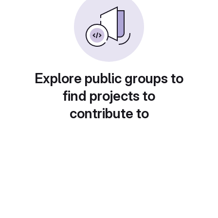
Explore public groups to
find projects to
contribute to