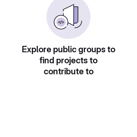
Explore public groups to
find projects to
contribute to