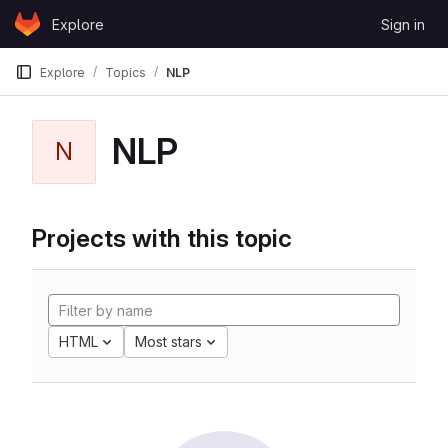
Skip to content
Explore
Sign in
GitLab
Explore
Topics
NLP
NLP
N
Projects with this topic
HTML
Most stars