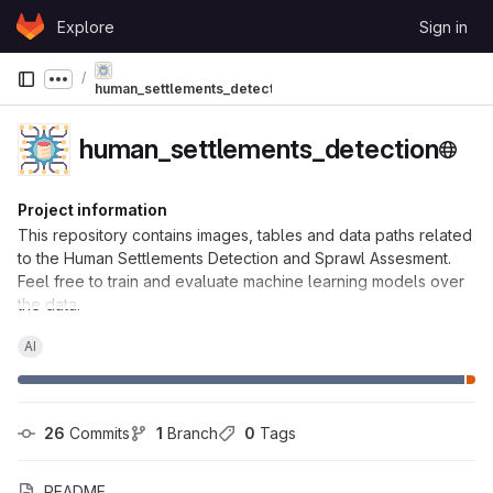
Skip to content
Explore
Sign in
GitLab
Show more breadcrumbs
human_settlements_detection
human_settlements_detection
Project information
This repository contains images, tables and data paths related
to the Human Settlements Detection and Sprawl Assesment.
Feel free to train and evaluate machine learning models over
the data.
AI
26
 Commits
1
 Branch
0
 Tags
README