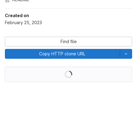
Created on
February 25, 2023
Find file
Copy HTTP clone URL
Loading