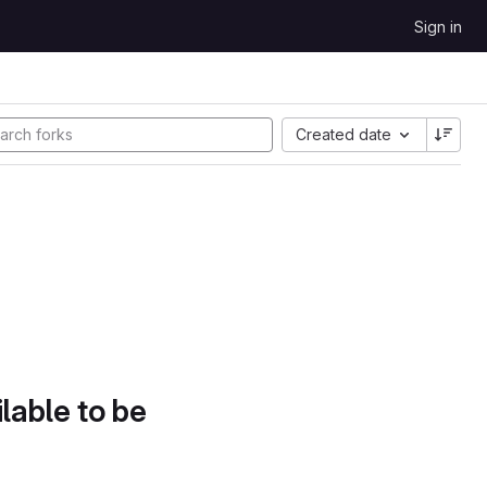
Sign in
Created date
lable to be