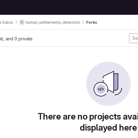
e Datos
human_settlements_detection
Forks
nal, and 0 private
There are no projects avai
displayed here