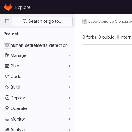
Skip to content
Explore
GitLab
Primary navigation
Search or go to…
Laboratorio de Ciencia d
Project
0 forks: 0 public, 0 inter
human_settlements_detection
Manage
Plan
Code
Build
Deploy
Operate
Monitor
Analyze