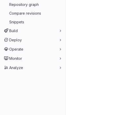
Repository graph
Compare revisions
Snippets
Build
Deploy
Operate
Monitor
Analyze