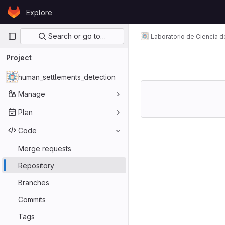
Skip to content
Explore
GitLab
Primary navigation
Search or go to…
Laboratorio de Ciencia d
Project
human_settlements_detection
Manage
Plan
Code
Merge requests
Repository
Branches
Commits
Tags