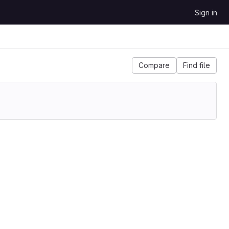
Sign in
Compare
Find file