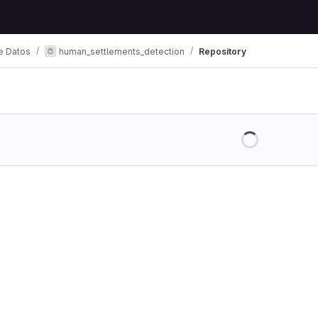
e Datos
human_settlements_detection
Repository
Loading