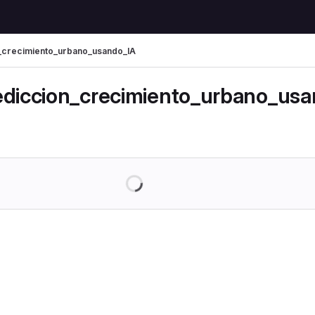
_crecimiento_urbano_usando_IA
mbs
ediccion_crecimiento_urbano_us
Loading