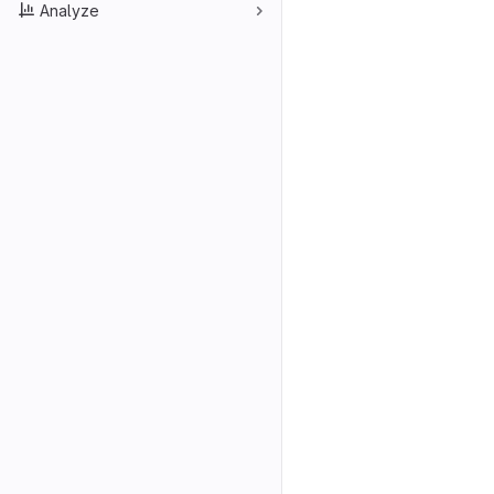
Analyze