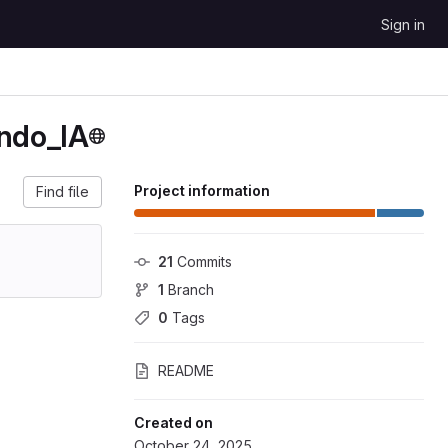
Sign in
ando_IA
Project information
Find file
21
 Commits
1
 Branch
0
 Tags
README
Created on
October 24, 2025