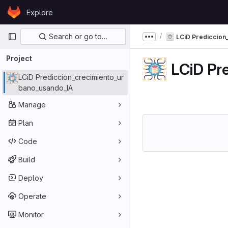
Skip to content
Explore
GitLab
Primary navigation
Search or go to…
LCiD Prediccion
Show more breadcru
Project
LCiD Pr
LCiD Prediccion_crecimiento_ur
bano_usando_IA
Manage
Plan
Code
Build
Deploy
Operate
Monitor