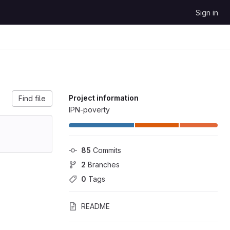
Sign in
Project information
Find file
IPN-poverty
85
 Commits
2
 Branches
0
 Tags
README