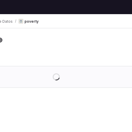
e Datos
poverty
Loading