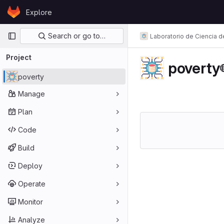
Skip to content
Explore
GitLab
Primary navigation
Search or go to…
Laboratorio de Ciencia d
Project
poverty
poverty
Manage
Plan
Code
Build
Deploy
Operate
Monitor
Analyze