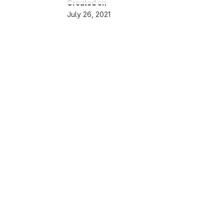
Created on
July 26, 2021