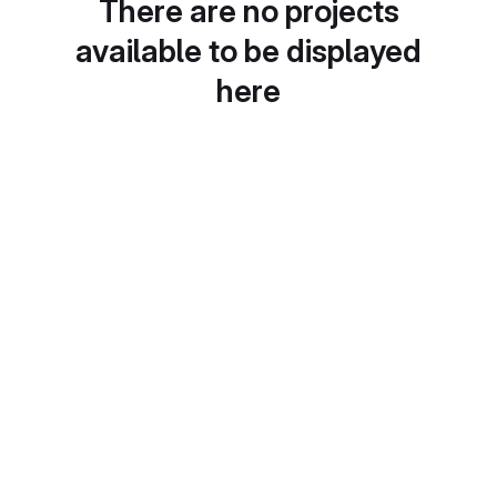
There are no projects
available to be displayed
here