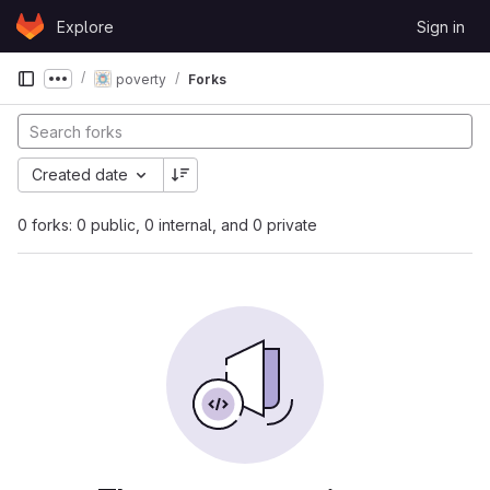
Skip to content
Explore
Sign in
GitLab
poverty
Forks
Show more breadcrumbs
Created date
0 forks: 0 public, 0 internal, and 0 private