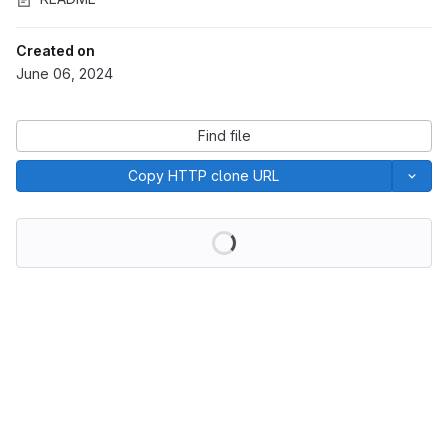
Created on
June 06, 2024
Find file
Copy HTTP clone URL
Loading