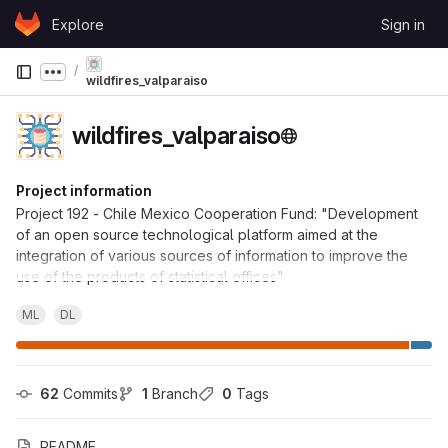
Skip to content
Explore
Sign in
GitLab
Show more breadcrumbs
wildfires_valparaiso
wildfires_valparaiso
Project information
Project 192 - Chile Mexico Cooperation Fund: "Development
of an open source technological platform aimed at the
integration of various sources of information to improve the
use of the products of statistical offices"
ML
DL
62
 Commits
1
 Branch
0
 Tags
README