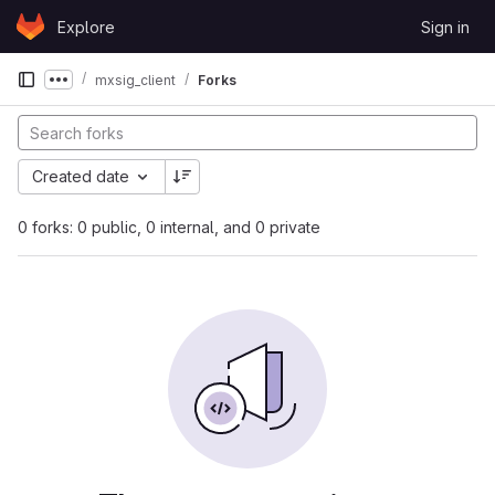
Skip to content
Explore
Sign in
GitLab
mxsig_client
Forks
Show more breadcrumbs
Created date
0 forks: 0 public, 0 internal, and 0 private