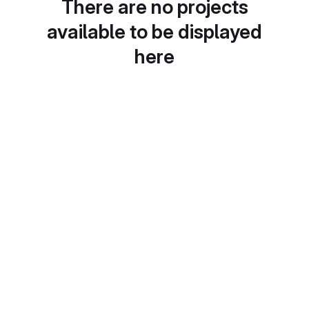
There are no projects
available to be displayed
here