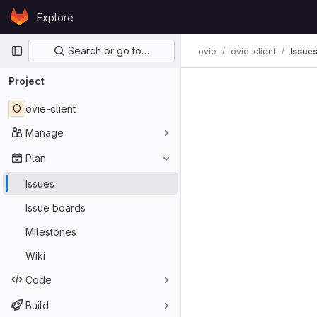
Skip to content
Explore
GitLab
Primary navigation
Search or go to…
ovie
ovie-client
Issue
Project
O
ovie-client
Manage
Plan
Issues
Issue boards
Milestones
Wiki
Code
Build