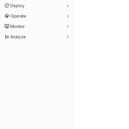
Deploy
Operate
Monitor
Analyze