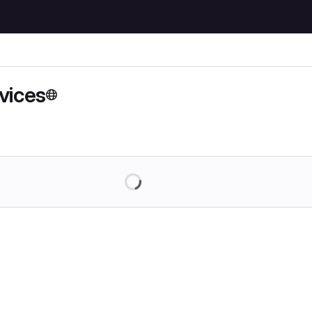
vices
Loading