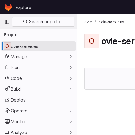
Skip to content
Explore
GitLab
Primary navigation
Search or go to…
ovie
ovie-services
Project
ovie-ser
O
O
ovie-services
Manage
Plan
Code
Build
Deploy
Operate
Monitor
Analyze