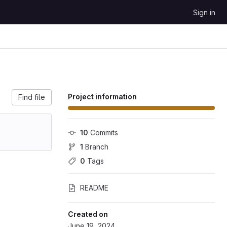
Sign in
Project information
Find file
10
 Commits
1
 Branch
0
 Tags
README
Created on
June 19, 2024