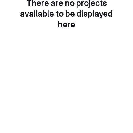
There are no projects
available to be displayed
here