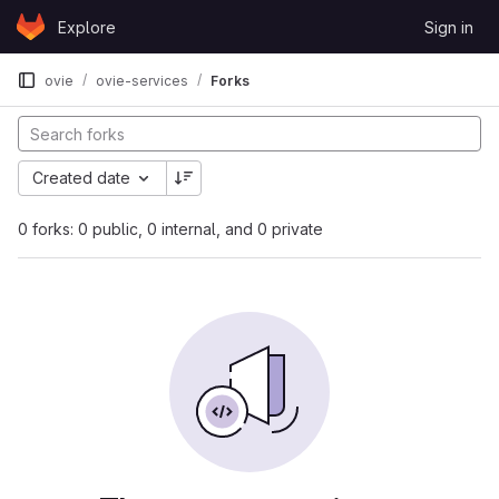
Skip to content
Explore
Sign in
GitLab
ovie
ovie-services
Forks
Created date
0 forks: 0 public, 0 internal, and 0 private