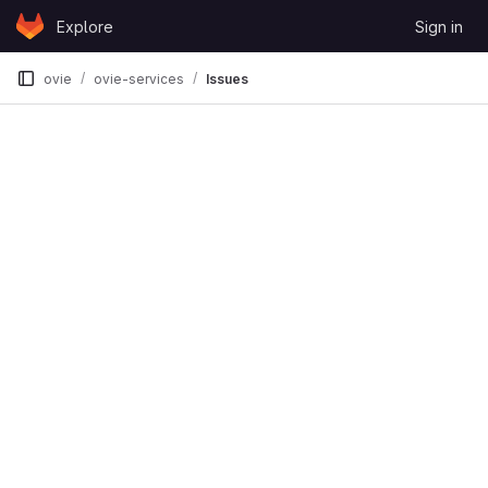
Skip to content
Explore
Sign in
GitLab
ovie
ovie-services
Issues