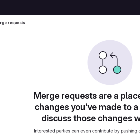
rge requests
Merge requests are a plac
changes you've made to a 
discuss those changes w
Interested parties can even contribute by pushing c