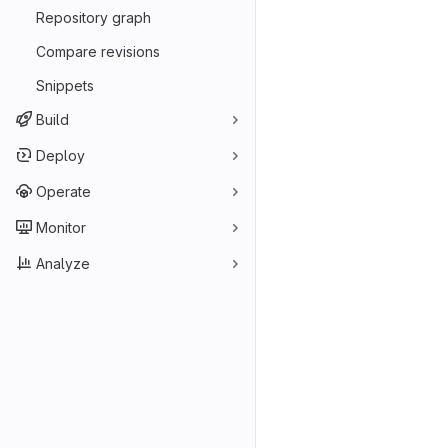
Repository graph
Compare revisions
Snippets
Build
Deploy
Operate
Monitor
Analyze