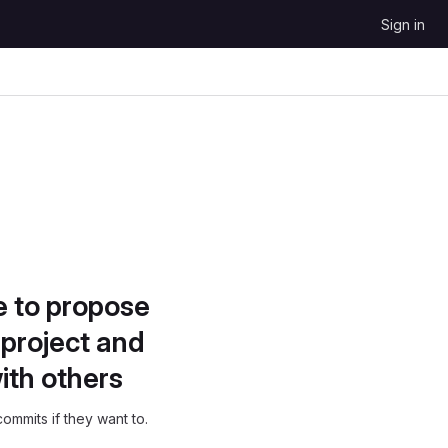
Sign in
e to propose
project and
ith others
ommits if they want to.