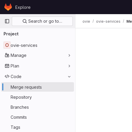
Skip to content
Explore
GitLab
Primary navigation
Search or go to…
ovie
ovie-services
Me
Project
O
ovie-services
Manage
Plan
Code
Merge requests
Repository
Branches
Commits
Tags