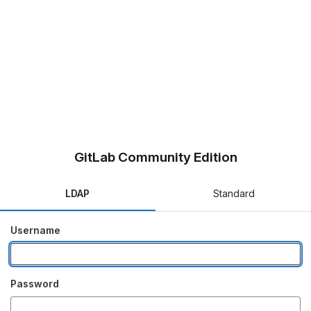
GitLab Community Edition
LDAP
Standard
Username
Password