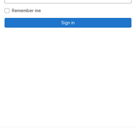
Remember me
Sign in