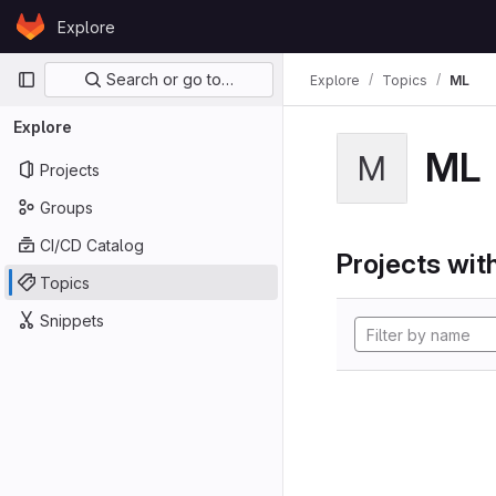
Skip to content
Explore
GitLab
Primary navigation
Search or go to…
Explore
Topics
ML
Explore
ML
M
Projects
Groups
CI/CD Catalog
Projects with
Topics
Snippets