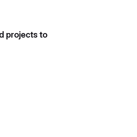
d projects to