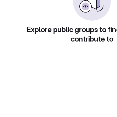
Explore public groups to fin
contribute to