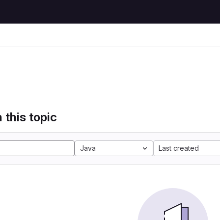
 this topic
Java
Last created