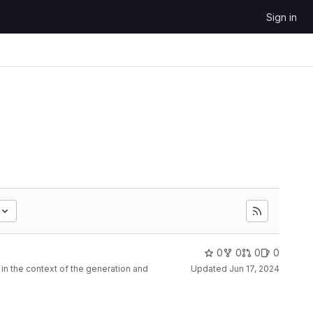
Sign in
0
0
0
0
n the context of the generation and
Updated
Jun 17, 2024