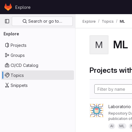
Skip to content
Explore
GitLab
Primary navigation
Search or go to…
Explore
Topics
ML
Explore
ML
M
Projects
Groups
CI/CD Catalog
Projects with
Topics
Snippets
Laboratorio
Repository Da
publication of
AI
ML