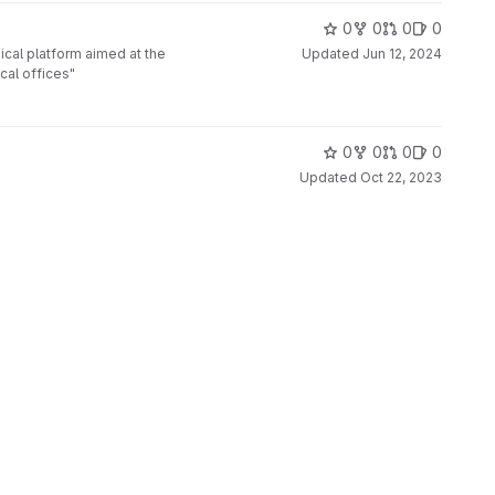
0
0
0
0
cal platform aimed at the
Updated
Jun 12, 2024
cal offices"
0
0
0
0
Updated
Oct 22, 2023