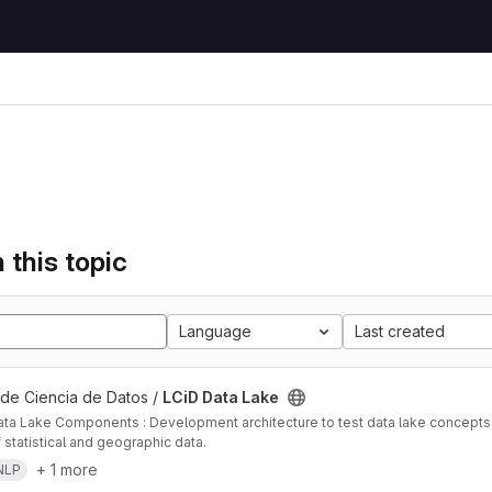
 this topic
Language
Last created
 de Ciencia de Datos /
LCiD Data Lake
ta Lake Components : Development architecture to test data lake concepts i
 statistical and geographic data.
+ 1 more
NLP