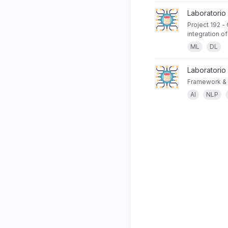
Laboratorio
Project 192 -
integration o
ML
DL
Laboratorio
Framework & 
AI
NLP