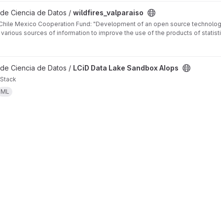
 de Ciencia de Datos /
wildfires_valparaiso
 Chile Mexico Cooperation Fund: "Development of an open source technologi
f various sources of information to improve the use of the products of statisti
 de Ciencia de Datos /
LCiD Data Lake Sandbox AIops
Stack
ML