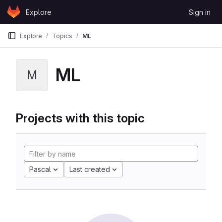
Skip to content
Explore
Sign in
GitLab
Explore
Topics
ML
ML
M
Projects with this topic
Pascal
Last created