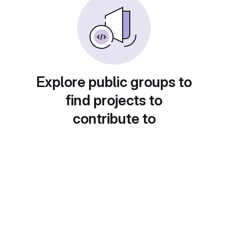
Explore public groups to
find projects to
contribute to