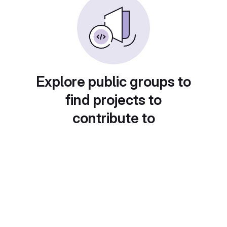
Explore public groups to
find projects to
contribute to