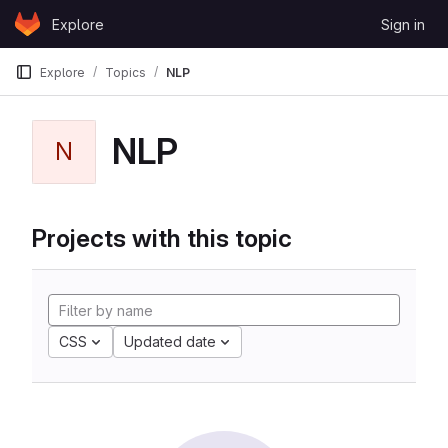
Skip to content
Explore
Sign in
GitLab
Explore
Topics
NLP
NLP
N
Projects with this topic
CSS
Updated date