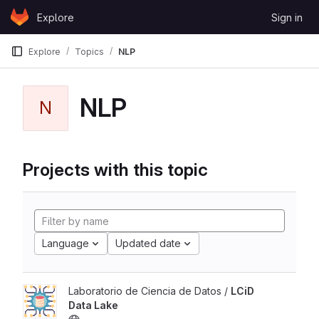
Skip to content
Explore
Sign in
GitLab
Explore
Topics
NLP
NLP
N
Projects with this topic
Language
Updated date
Laboratorio de Ciencia de Datos /
LCiD
Data Lake