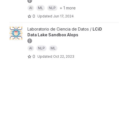
+ 1 more
AI
ML
NLP
0
Updated
Jun 17, 2024
Laboratorio de Ciencia de Datos /
LCiD
Data Lake Sandbox AIops
AI
NLP
ML
0
Updated
Oct 22, 2023