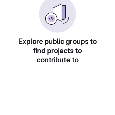
Explore public groups to
find projects to
contribute to