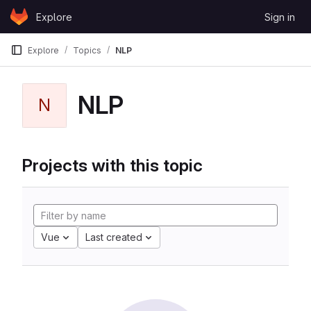
Skip to content
Explore
Sign in
GitLab
Explore
Topics
NLP
NLP
N
Projects with this topic
Vue
Last created