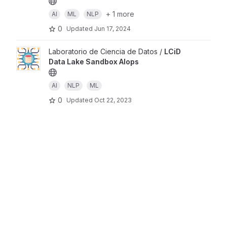
+ 1 more
AI
ML
NLP
0
Updated
Jun 17, 2024
Laboratorio de Ciencia de Datos /
LCiD
Data Lake Sandbox AIops
AI
NLP
ML
0
Updated
Oct 22, 2023