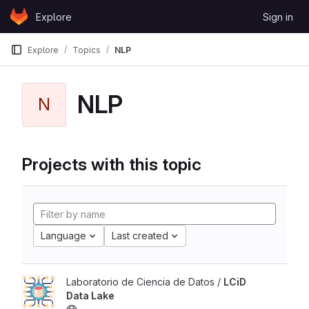
Skip to content
Explore
Sign in
GitLab
Explore
Topics
NLP
NLP
N
Projects with this topic
Language
Last created
Laboratorio de Ciencia de Datos /
LCiD
Data Lake