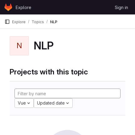
Skip to content
Explore
Sign in
GitLab
Explore
Topics
NLP
NLP
N
Projects with this topic
Vue
Updated date