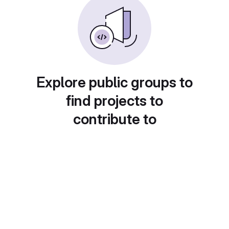
Explore public groups to
find projects to
contribute to