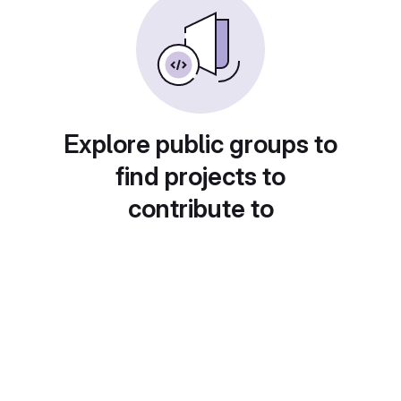
Explore public groups to
find projects to
contribute to