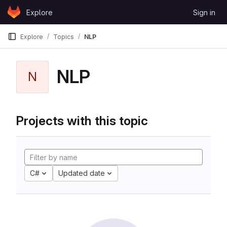
Skip to content
Explore
Sign in
GitLab
Explore
Topics
NLP
NLP
N
Projects with this topic
C#
Updated date