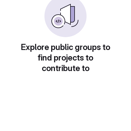
Explore public groups to
find projects to
contribute to