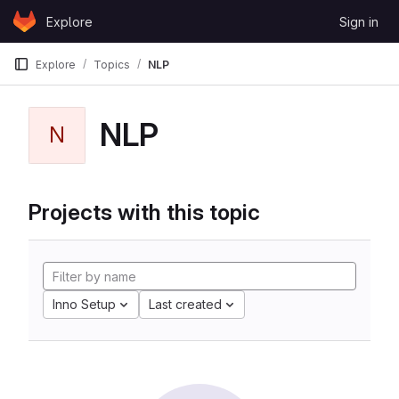
Skip to content
Explore
Sign in
GitLab
Explore
Topics
NLP
NLP
N
Projects with this topic
Inno Setup
Last created