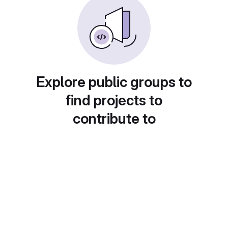
Explore public groups to
find projects to
contribute to