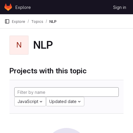
Skip to content
Explore
Sign in
GitLab
Explore
Topics
NLP
NLP
N
Projects with this topic
JavaScript
Updated date