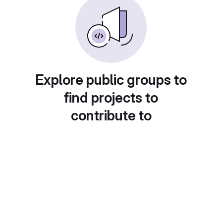
Explore public groups to
find projects to
contribute to