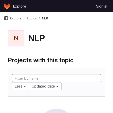
Skip to content
Explore
Sign in
GitLab
Explore
Topics
NLP
NLP
N
Projects with this topic
Less
Updated date