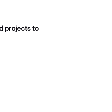
d projects to