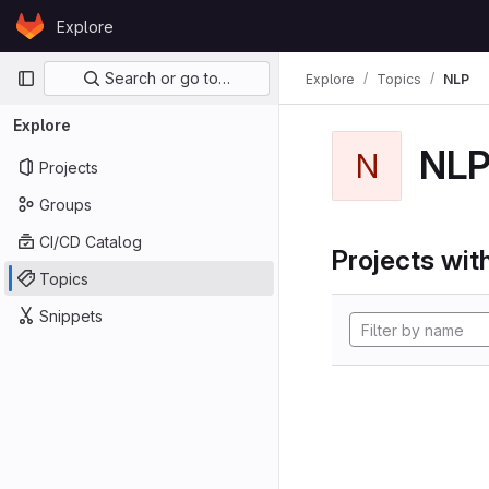
Skip to content
Explore
GitLab
Primary navigation
Search or go to…
Explore
Topics
NLP
Explore
NL
N
Projects
Groups
CI/CD Catalog
Projects with
Topics
Snippets