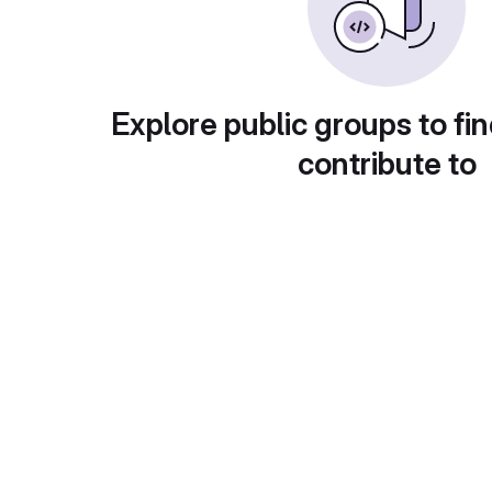
Explore public groups to fin
contribute to