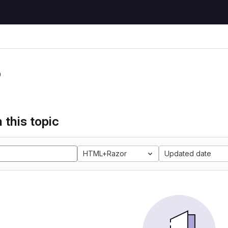
P
 this topic
HTML+Razor
Updated date